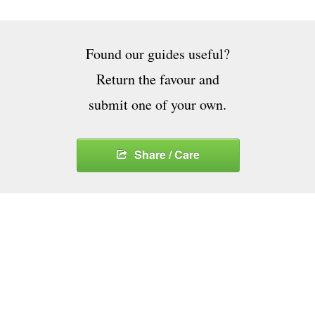
Found our guides useful?
Return the favour and
submit one of your own.
Share / Care