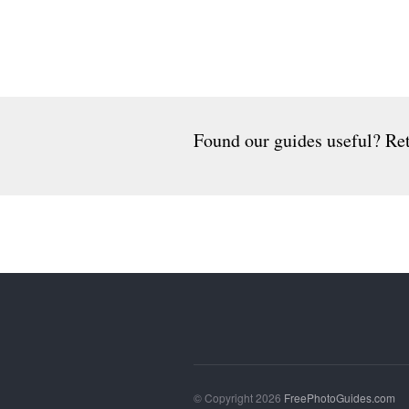
Found our guides useful? Ret
© Copyright 2026
FreePhotoGuides.com