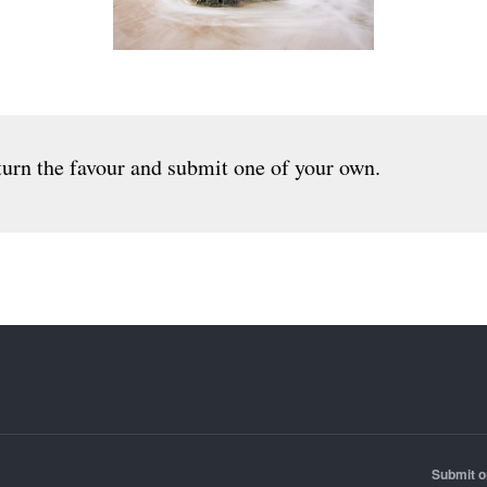
urn the favour and submit one of your own.
Submit o