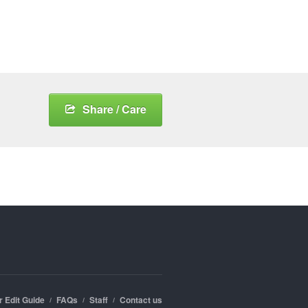
Share / Care
r Edit Guide
FAQs
Staff
Contact us