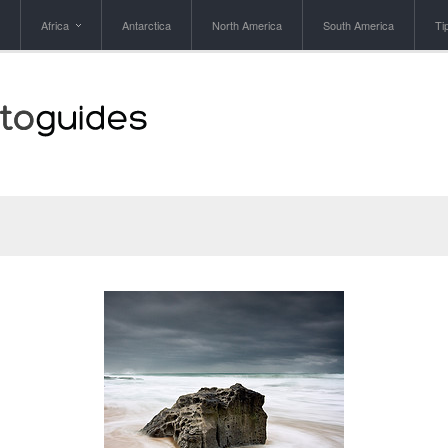
Africa
Antarctica
North America
South America
Ti