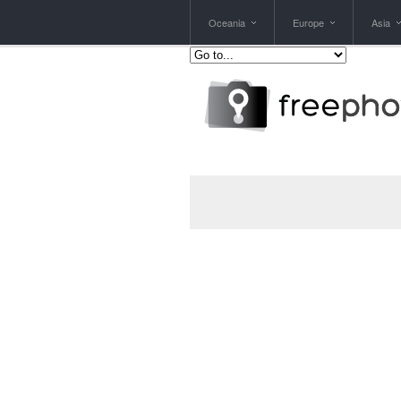
Oceania
Europe
Asia