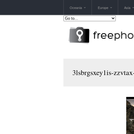
Oceania
Europe
Asia
3lsbrgsxey1is-zzvta