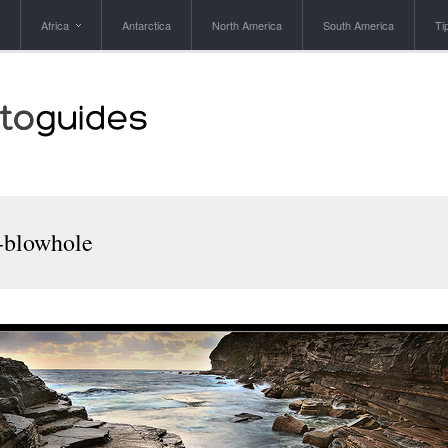
Africa
Antarctica
North America
South America
Ti
x-blowhole