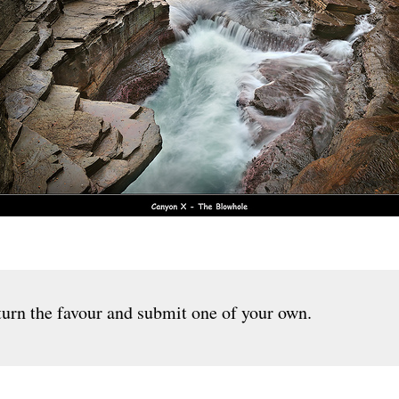
urn the favour and submit one of your own.