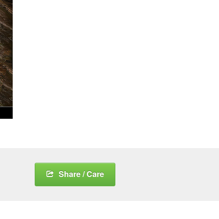
Share / Care