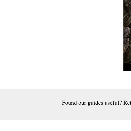
Found our guides useful? Ret