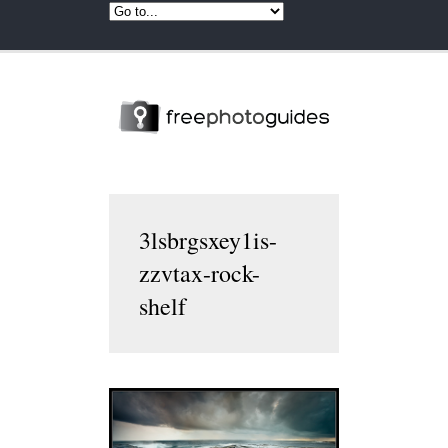
3lsbrgsxey1is-
zzvtax-rock-
shelf