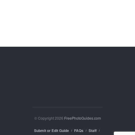
© Copyright 2026
FreePhotoGuides.com
Submit or Edit Guide
FAQs
Staff