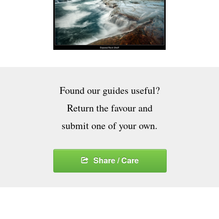
Found our guides useful?
Return the favour and
submit one of your own.
Share / Care