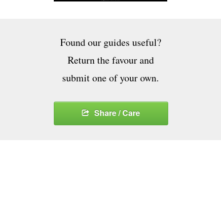
Found our guides useful?
Return the favour and
submit one of your own.
Share / Care