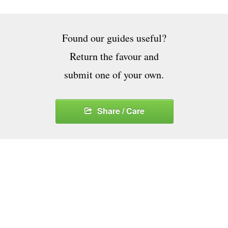
Found our guides useful?
Return the favour and
submit one of your own.
Share / Care