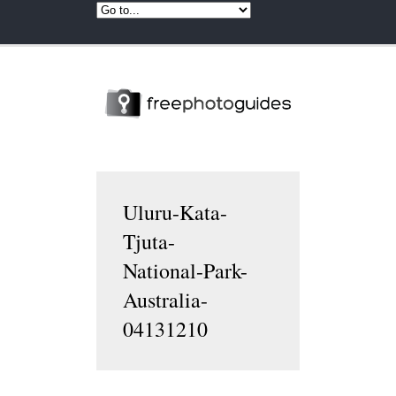
Uluru-Kata-
Tjuta-
National-Park-
Australia-
04131210