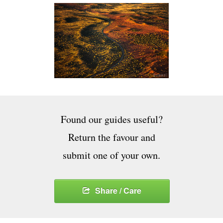
Found our guides useful?
Return the favour and
submit one of your own.
Share / Care