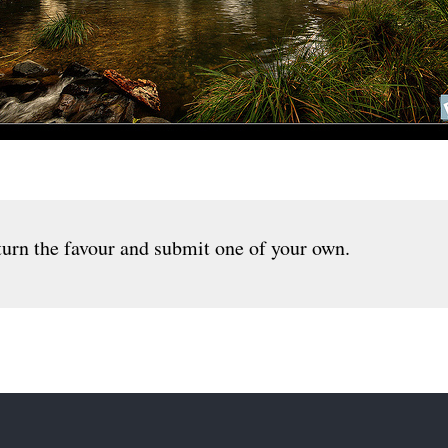
urn the favour and submit one of your own.