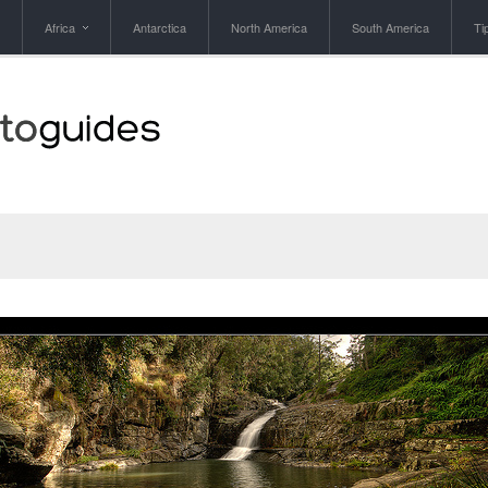
Africa
Antarctica
North America
South America
Ti