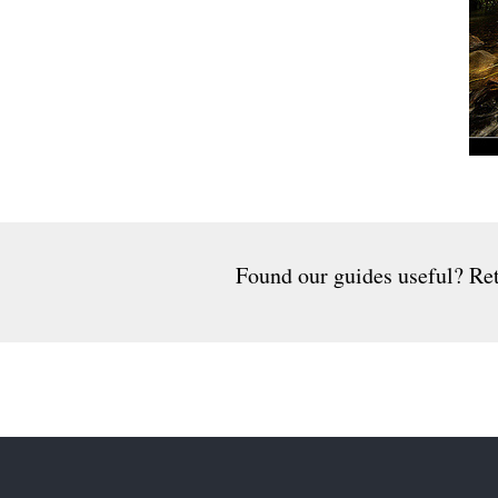
Found our guides useful? Ret