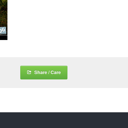
Share / Care