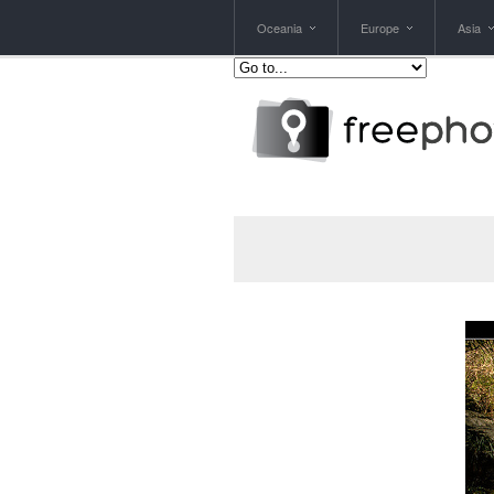
Oceania
Europe
Asia