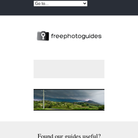
Found our guides useful?