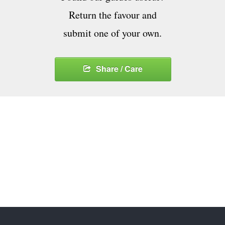
Return the favour and
submit one of your own.
Share / Care