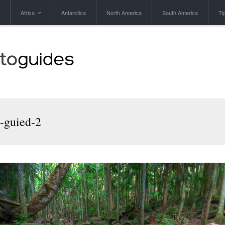
Africa
Antarctica
North America
South America
Ti
-guied-2