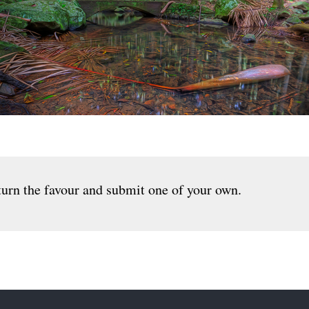
urn the favour and submit one of your own.