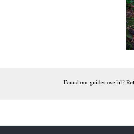
Found our guides useful? Ret