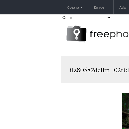
Oceania
Europe
Asia
ilz80582de0m-l02rtd