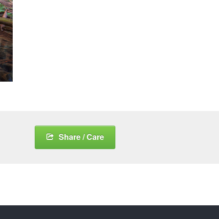
Share / Care