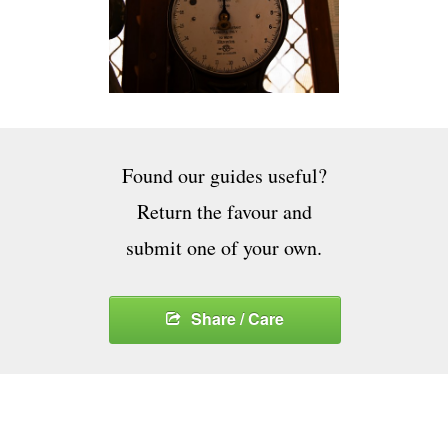
Found our guides useful?
Return the favour and
submit one of your own.
Share / Care