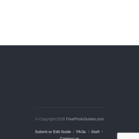
© Copyright 2026
FreePhotoGuides.com
Submit or Edit Guide
FAQs
Staff
Contact us