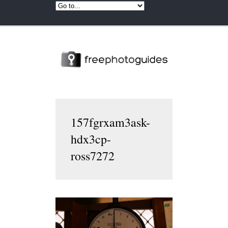
157fgrxam3ask-
hdx3cp-
ross7272