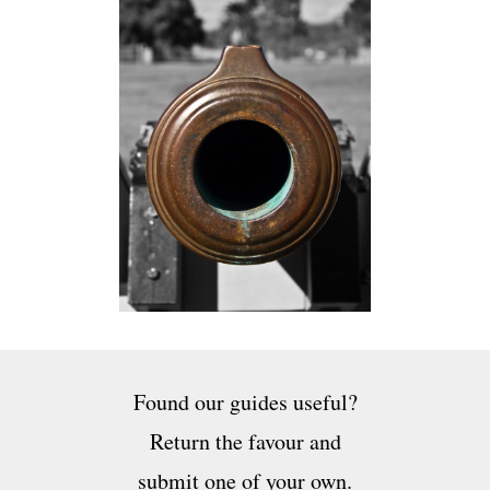
Found our guides useful?
Return the favour and
submit one of your own.