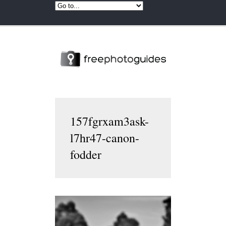
157fgrxam3ask-
l7hr47-canon-
fodder