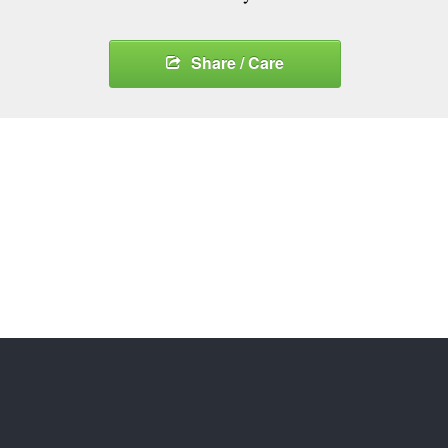
Share / Care