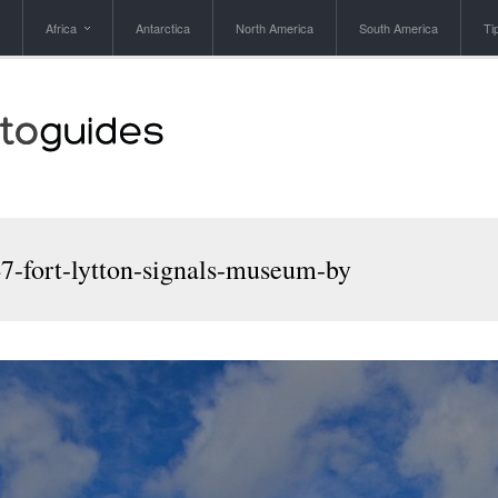
Africa
Antarctica
North America
South America
Ti
7-fort-lytton-signals-museum-by