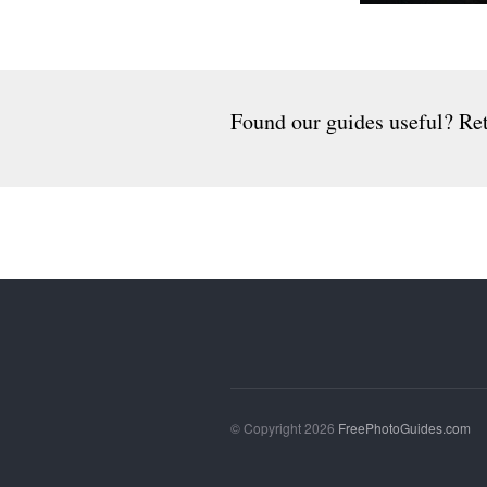
Found our guides useful? Ret
© Copyright 2026
FreePhotoGuides.com