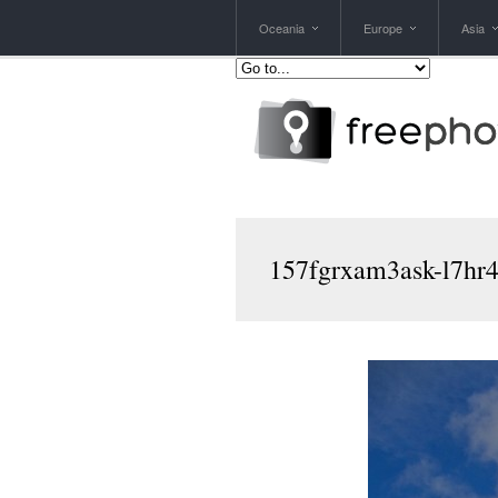
Oceania
Europe
Asia
157fgrxam3ask-l7hr4