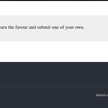
urn the favour and submit one of your own.
Submit o