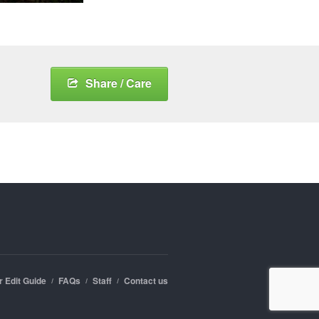
Share / Care
r Edit Guide
FAQs
Staff
Contact us