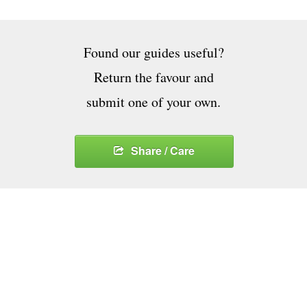
Found our guides useful?
Return the favour and
submit one of your own.
Share / Care