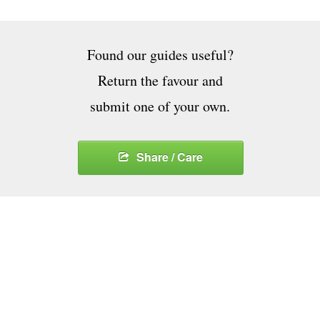
Found our guides useful?
Return the favour and
submit one of your own.
Share / Care