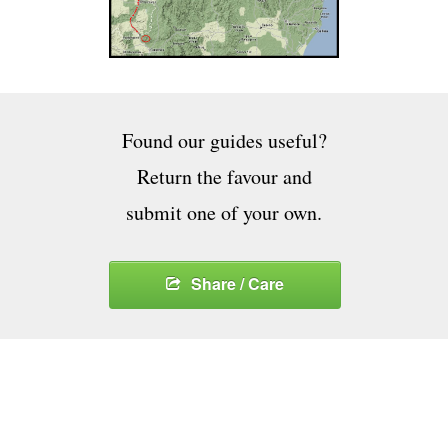
Found our guides useful?
Return the favour and
submit one of your own.
Share / Care