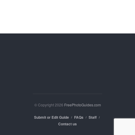
© Copyright 2026
FreePhotoGuides.com
Submit or Edit Guide
FAQs
Staff
Contact us