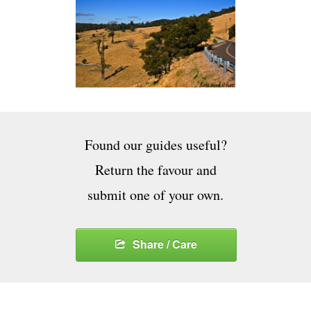
Found our guides useful?
Return the favour and
submit one of your own.
Share / Care