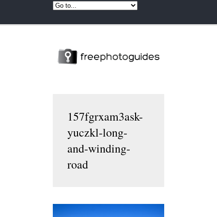
157fgrxam3ask-
yuczkl-long-
and-winding-
road