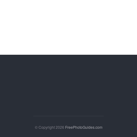
© Copyright 2026
FreePhotoGuides.com