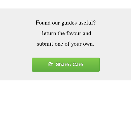
Found our guides useful?
Return the favour and
submit one of your own.
Share / Care