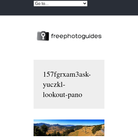
157fgrxam3ask-
yuczkl-
lookout-pano