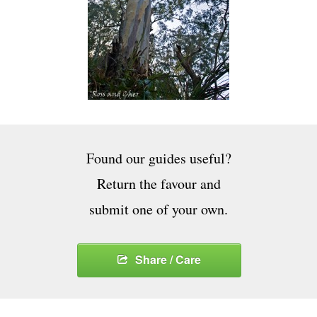
Found our guides useful?
Return the favour and
submit one of your own.
Share / Care