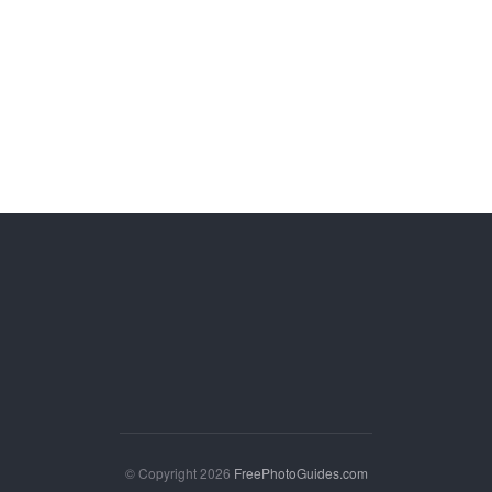
© Copyright 2026
FreePhotoGuides.com