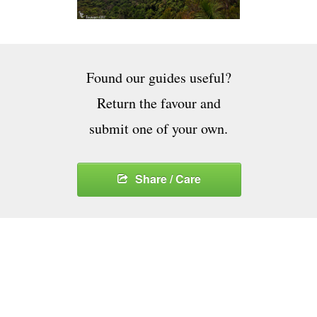
Found our guides useful?
Return the favour and
submit one of your own.
Share / Care