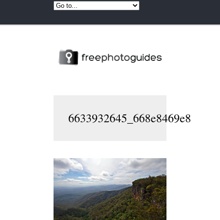
6633932645_668e8469e8