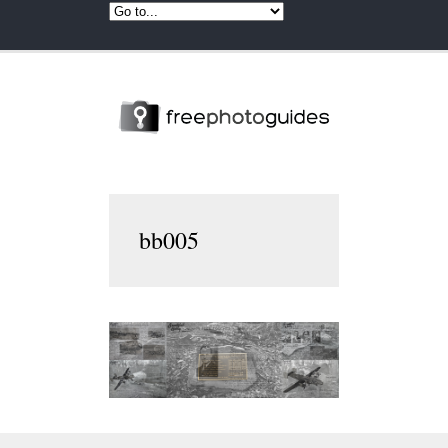
bb005