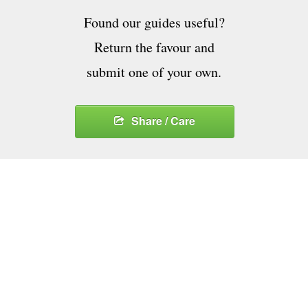
Found our guides useful?
Return the favour and
submit one of your own.
Share / Care