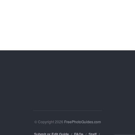
© Copyright 2026
FreePhotoGuides.com
Submit or Edit Guide
FAQs
Staff