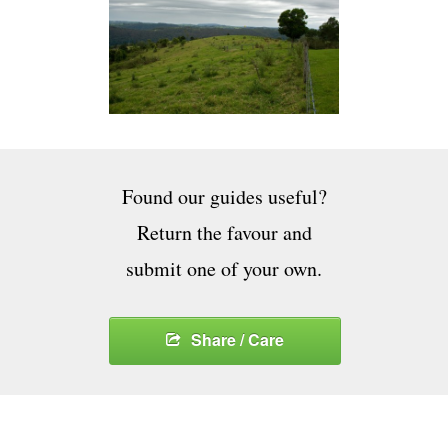
Found our guides useful?
Return the favour and
submit one of your own.
Share / Care