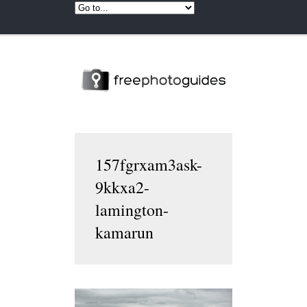
157fgrxam3ask-
9kkxa2-
lamington-
kamarun