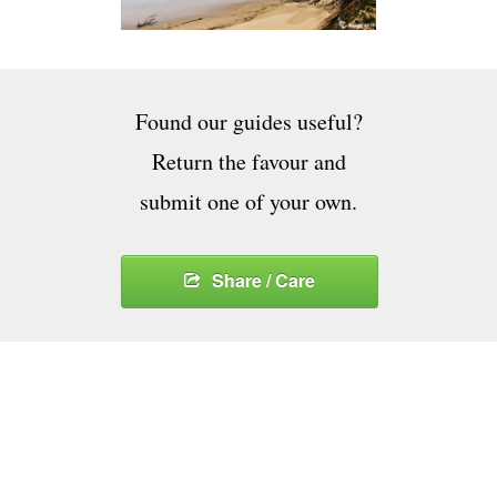
Found our guides useful?
Return the favour and
submit one of your own.
Share / Care