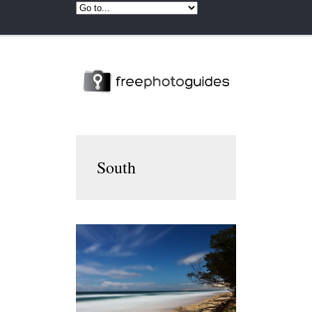
South