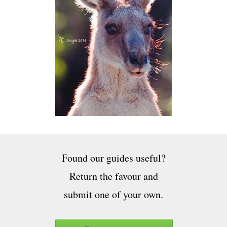
Found our guides useful?
Return the favour and
submit one of your own.