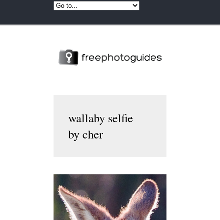
wallaby selfie
by cher