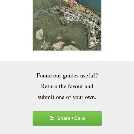
Found our guides useful?
Return the favour and
submit one of your own.
Share / Care