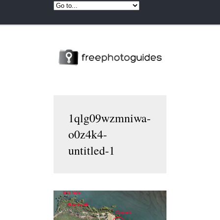
1qlg09wzmniwa-
o0z4k4-
untitled-1