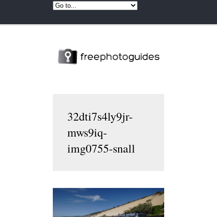
32dti7s4ly9jr-
mws9iq-
img0755-snall