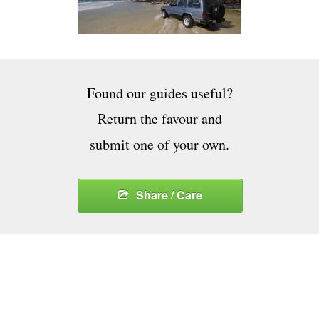
Found our guides useful?
Return the favour and
submit one of your own.
Share / Care