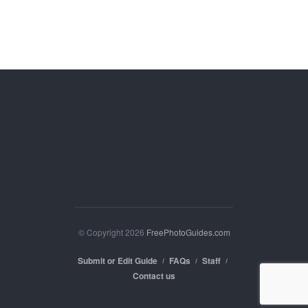
© Copyright 2026
FreePhotoGuides.com
Submit or Edit Guide
FAQs
Staff
Contact us