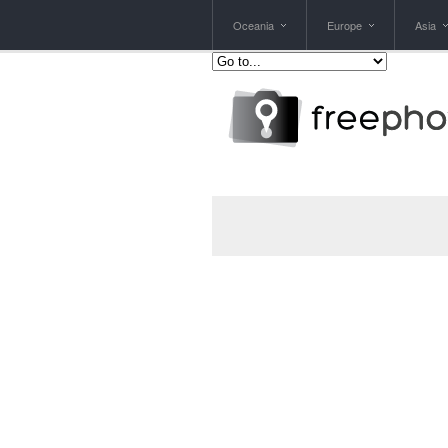
Oceania
Europe
Asia