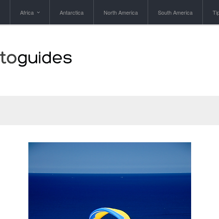
Africa
Antarctica
North America
South America
Ti