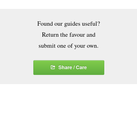
Found our guides useful?
Return the favour and
submit one of your own.
Share / Care