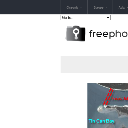
Oceania
Europe
Asia