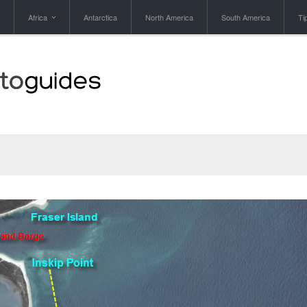
Africa
Antarctica
North America
South America
Ti