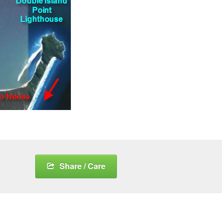
Share / Care