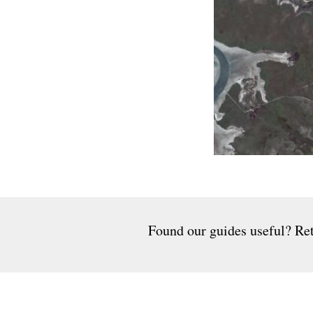
Found our guides useful? Ret