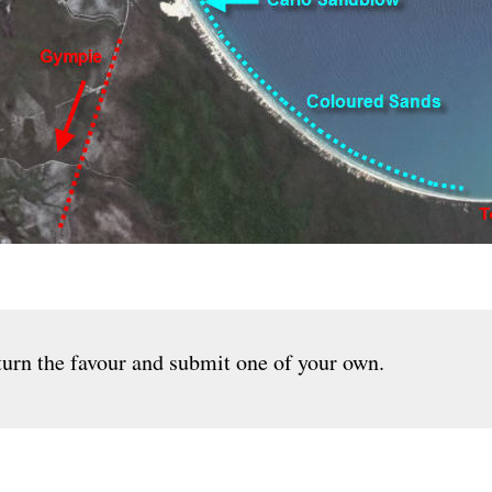
urn the favour and submit one of your own.