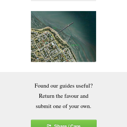
Found our guides useful?
Return the favour and
submit one of your own.
Share / Care