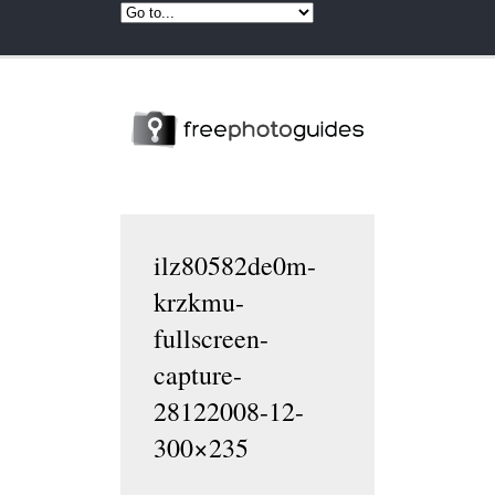
ilz80582de0m-
krzkmu-
fullscreen-
capture-
28122008-12-
300×235