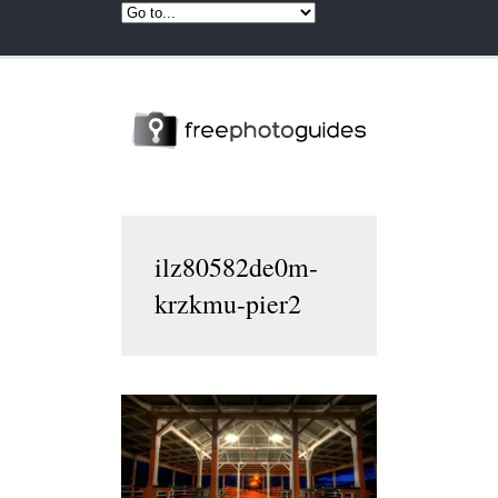
ilz80582de0m-
krzkmu-pier2