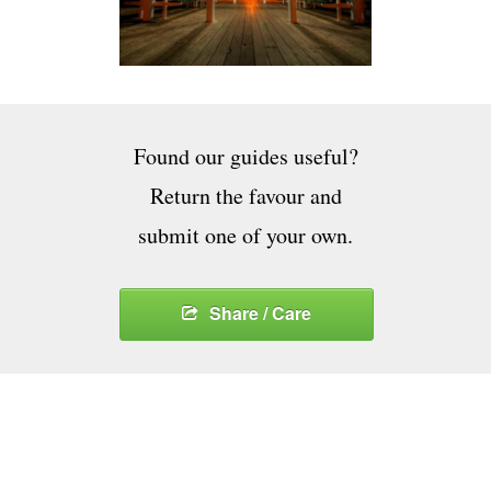
Found our guides useful?
Return the favour and
submit one of your own.
Share / Care