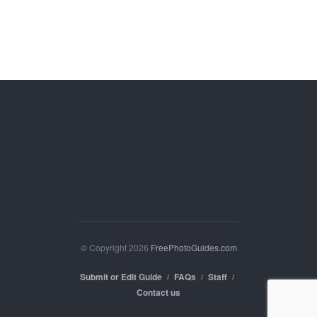
© Copyright 2026
FreePhotoGuides.com
Submit or Edit Guide
FAQs
Staff
Contact us