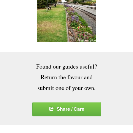
Found our guides useful?
Return the favour and
submit one of your own.
Share / Care