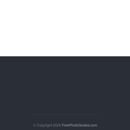
© Copyright 2026
FreePhotoGuides.com