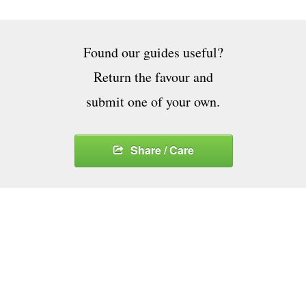
Found our guides useful?
Return the favour and
submit one of your own.
Share / Care