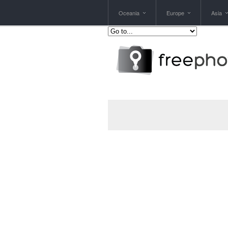
Oceania
Europe
Asia