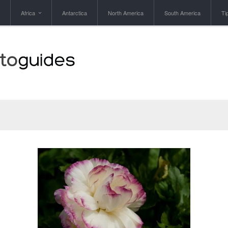
Africa
Antarctica
North America
South America
Ti