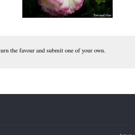
urn the favour and submit one of your own.