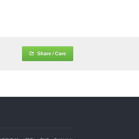
Share / Care