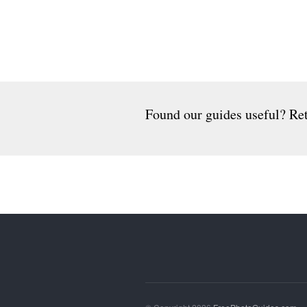
Found our guides useful? Ret