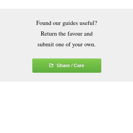
Found our guides useful?
Return the favour and
submit one of your own.
Share / Care