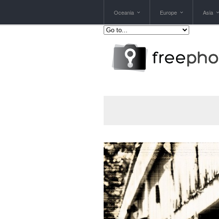
Oceania
Europe
Asia