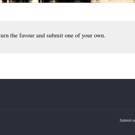
urn the favour and submit one of your own.
Submit o