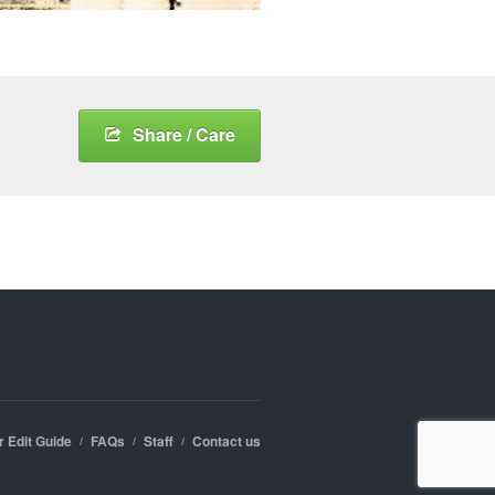
Share / Care
r Edit Guide
FAQs
Staff
Contact us