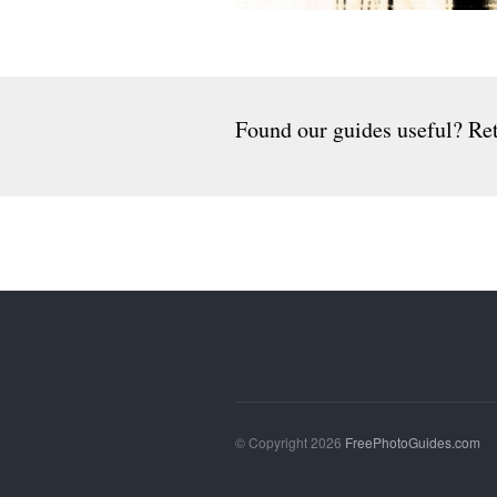
Found our guides useful? Ret
© Copyright 2026
FreePhotoGuides.com