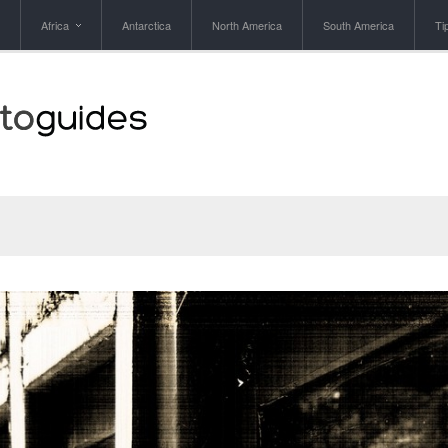
Africa
Antarctica
North America
South America
Ti