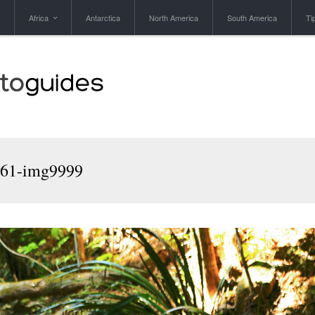
Africa
Antarctica
North America
South America
Ti
961-img9999