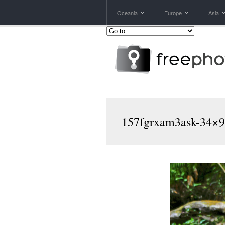
Oceania
Europe
Asia
157fgrxam3ask-34×