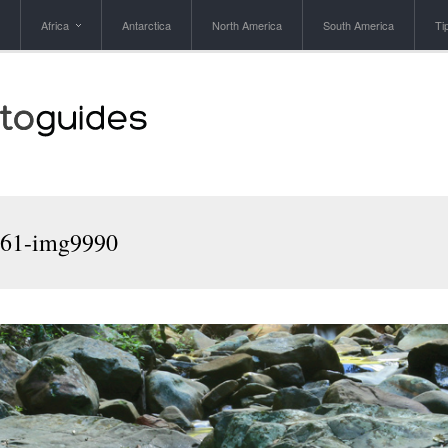
Africa
Antarctica
North America
South America
Ti
961-img9990