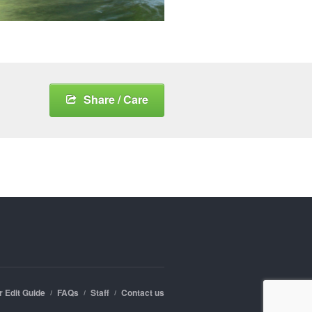
Share / Care
r Edit Guide
FAQs
Staff
Contact us