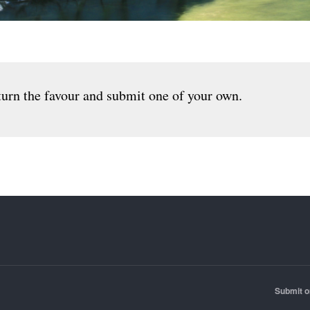
urn the favour and submit one of your own.
Submit o