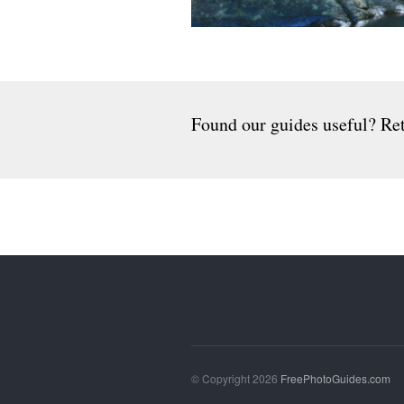
Found our guides useful? Ret
© Copyright 2026
FreePhotoGuides.com