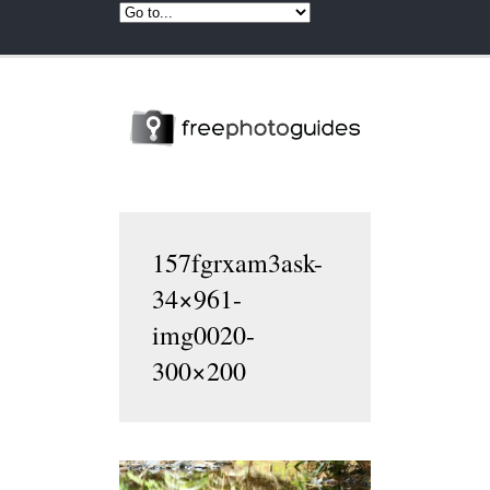
157fgrxam3ask-
34×961-
img0020-
300×200