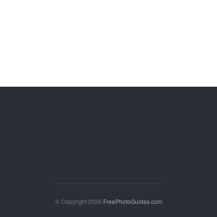
© Copyright 2026
FreePhotoGuides.com