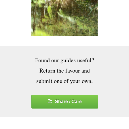
Found our guides useful?
Return the favour and
submit one of your own.
Share / Care