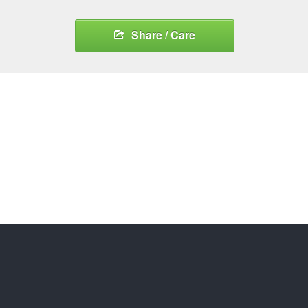
Share / Care