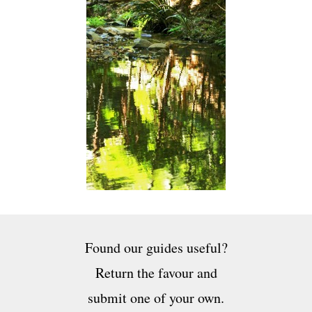
Found our guides useful?
Return the favour and
submit one of your own.