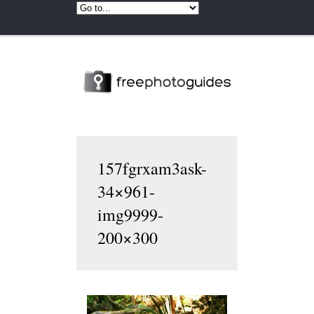
157fgrxam3ask-
34×961-
img9999-
200×300