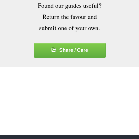
Found our guides useful?
Return the favour and
submit one of your own.
Share / Care