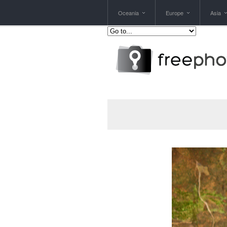
Oceania
Europe
Asia