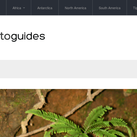
Africa
Antarctica
North America
South America
Ti