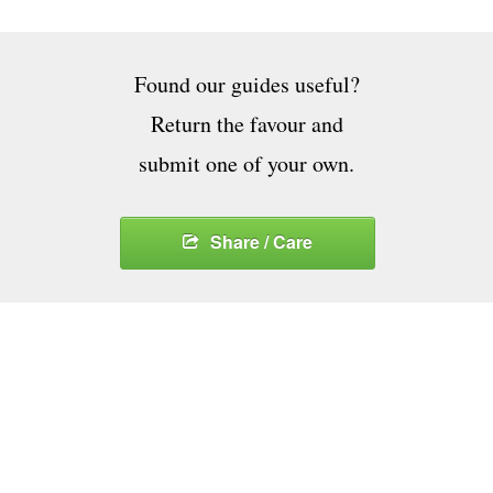
Found our guides useful?
Return the favour and
submit one of your own.
Share / Care