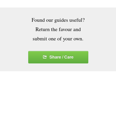
Found our guides useful?
Return the favour and
submit one of your own.
Share / Care