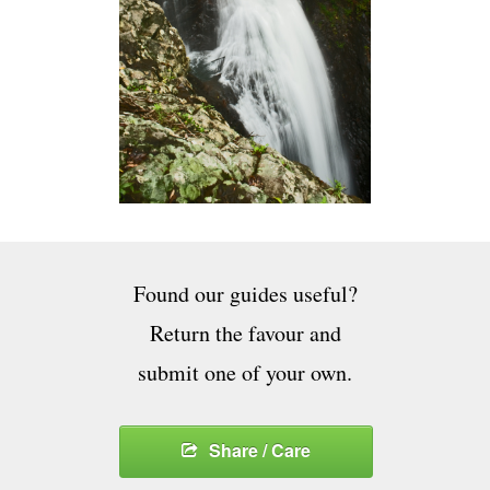
Found our guides useful?
Return the favour and
submit one of your own.
Share / Care