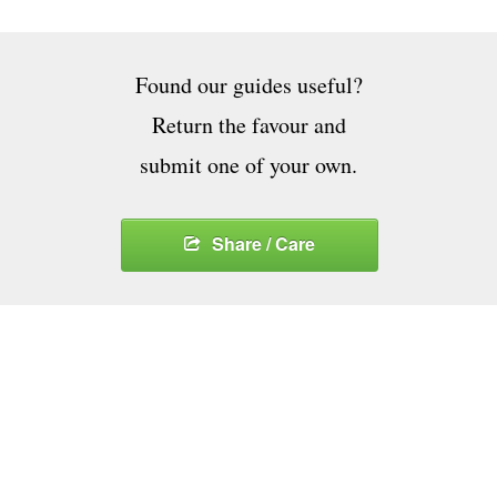
Found our guides useful?
Return the favour and
submit one of your own.
Share / Care