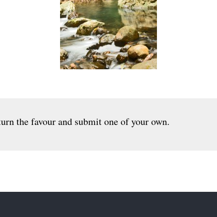
urn the favour and submit one of your own.