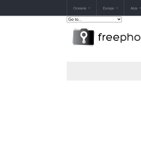
Oceania
Europe
Asia