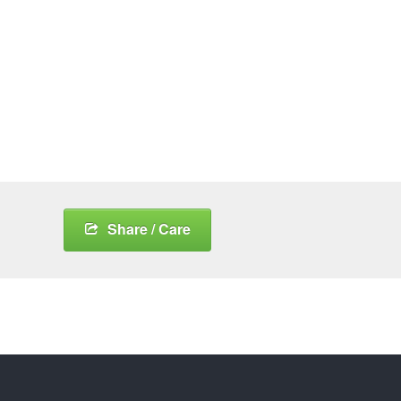
Share / Care