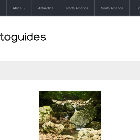
Africa
Antarctica
North America
South America
Ti