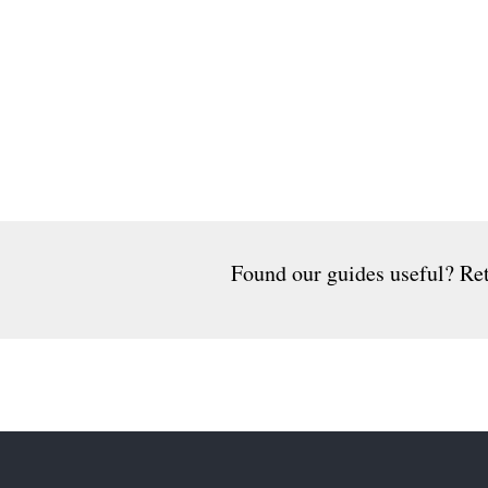
Found our guides useful? Ret