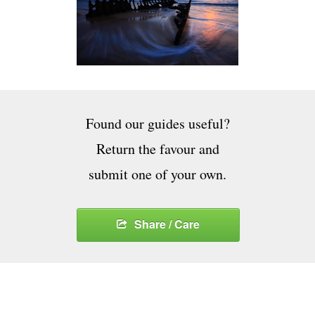
Found our guides useful?
Return the favour and
submit one of your own.
Share / Care