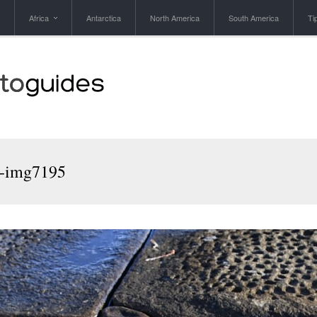
Africa
Antarctica
North America
South America
Ti
1-img7195