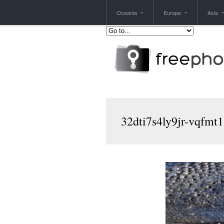
Oceania
Europe
Asia
32dti7s4ly9jr-vqfmt