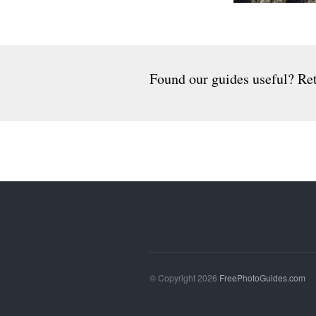
Found our guides useful? Ret
© Copyright 2026
FreePhotoGuides.com