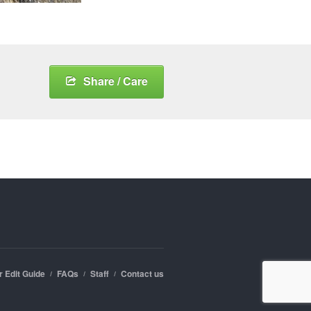
Share / Care
r Edit Guide
FAQs
Staff
Contact us