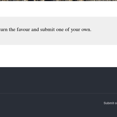
urn the favour and submit one of your own.
Submit o