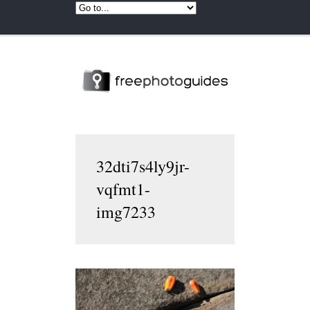
32dti7s4ly9jr-
vqfmt1-
img7233