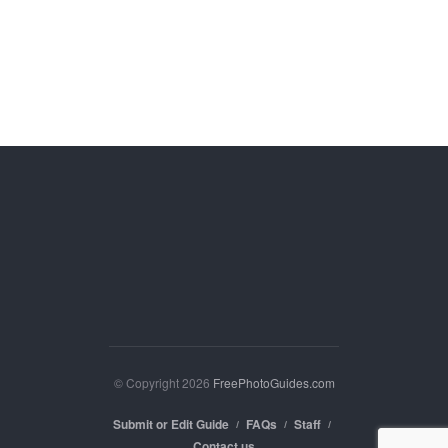
© Copyright 2026
FreePhotoGuides.com
Submit or Edit Guide
FAQs
Staff
Contact us