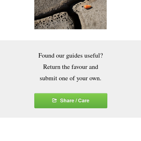
Found our guides useful?
Return the favour and
submit one of your own.
Share / Care